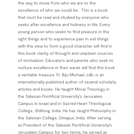
the way to move from who we are to the
excellence of who we could be.
This is a book
that must be read and studied by everyone who
seeks after excellence and holiness in life. Every
young person who seeks to find pleasure in the
right things and to experience pain in evil things
with the view to form a good character will find in
this book clarity of thought and umpteen sources
of motivation. Educators and parents who seek to
nurture excellence in their wards will find this book
a veritable treasure.
Fr. Biju Michael, sdb
, is an
internationally published author of several scholarly
articles and books. He taught Moral Theology in
the Salesian Pontifical University’s Jerusalem
Campus in Israel and in Sacred Heart Theological
College, Shillong, India. He has taught Philosophy in
the Salesian College, Dimapur, India. After serving
as President of the Salesian Pontifical University’s
Jerusalem Campus for two terms, he served as