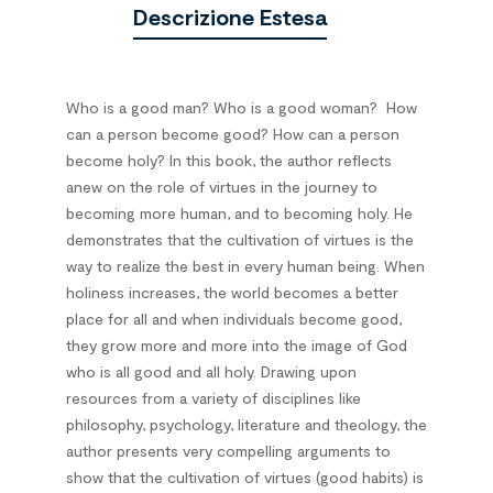
Descrizione Estesa
Who is a good man? Who is a good woman?
How
can a person become good? How can a person
become holy? In this book, the author reflects
anew on the role of virtues in the journey to
becoming more human, and to becoming holy. He
demonstrates that the cultivation of virtues is the
way to realize the best in every human being. When
holiness increases, the world becomes a better
place for all and when individuals become good,
they grow more and more into the image of God
who is all good and all holy. Drawing upon
resources from a variety of disciplines like
philosophy, psychology, literature and theology, the
author presents very compelling arguments to
show that the cultivation of virtues (good habits) is