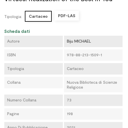
PDF-LAS
Cartaceo
Tipologia:
Scheda dati
Autore
Biju MICHAEL
ISBN
978-88-213-1509-1
Tipologia
Cartaceo
Collana
Nuova Biblioteca di Scienze
Religiose
Numero Collana
73
Pagine
198
Anno Di Pubblicazione
2021