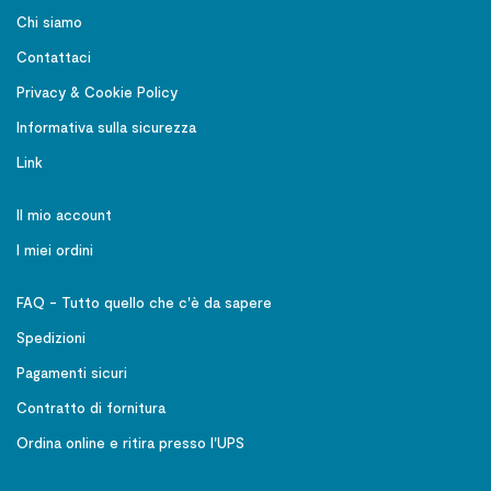
Chi siamo
Contattaci
Privacy & Cookie Policy
Informativa sulla sicurezza
Link
Il mio account
I miei ordini
FAQ - Tutto quello che c'è da sapere
Spedizioni
Pagamenti sicuri
Contratto di fornitura
Ordina online e ritira presso l'UPS