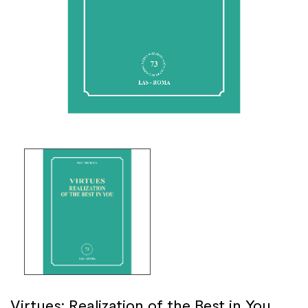
Virtues: Realization of the Best in You