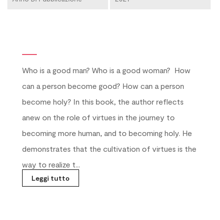
Who is a good man? Who is a good woman?
How
can a person become good? How can a person
become holy? In this book, the author reflects
anew on the role of virtues in the journey to
becoming more human, and to becoming holy. He
demonstrates that the cultivation of virtues is the
way to realize t...
Leggi tutto