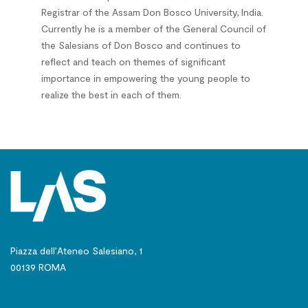
Registrar of the Assam Don Bosco University, India.
Currently he is a member of the General Council of
the Salesians of Don Bosco and continues to
reflect and teach on themes of significant
importance in empowering the young people to
realize the best in each of them.
Piazza dell’Ateneo Salesiano, 1
00139 ROMA