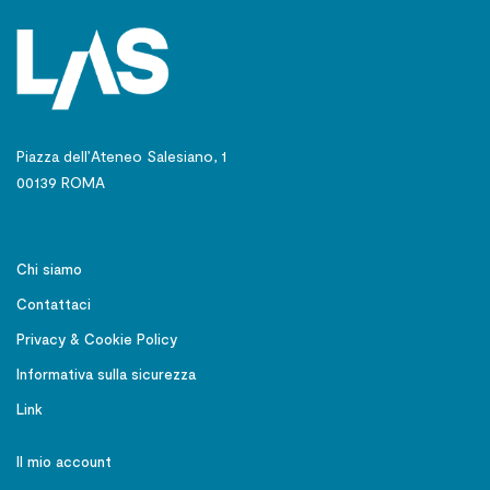
Piazza dell’Ateneo Salesiano, 1
00139 ROMA
Chi siamo
Contattaci
Privacy & Cookie Policy
Informativa sulla sicurezza
Link
Il mio account