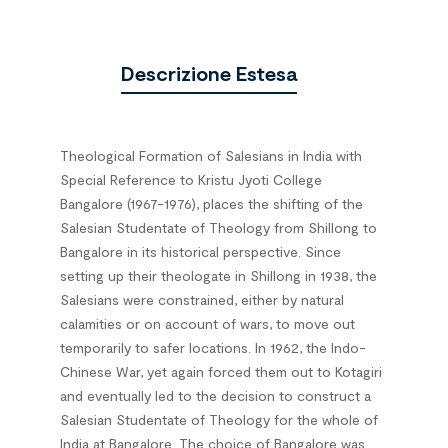
Descrizione Estesa
Theological Formation of Salesians in India with
Special Reference to Kristu Jyoti College
Bangalore (1967-1976), places the shifting of the
Salesian Studentate of Theology from Shillong to
Bangalore in its historical perspective. Since
setting up their theologate in Shillong in 1938, the
Salesians were constrained, either by natural
calamities or on account of wars, to move out
temporarily to safer locations. In 1962, the Indo-
Chinese War, yet again forced them out to Kotagiri
and eventually led to the decision to construct a
Salesian Studentate of Theology for the whole of
India at Bangalore. The choice of Bangalore was