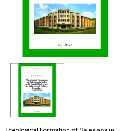
Theological Formation of Salesians in