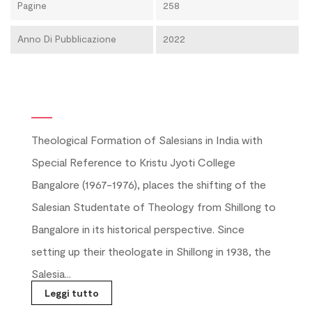
Pagine
258
Anno Di Pubblicazione
2022
Theological Formation of Salesians in India with
Special Reference to Kristu Jyoti College
Bangalore (1967-1976), places the shifting of the
Salesian Studentate of Theology from Shillong to
Bangalore in its historical perspective. Since
setting up their theologate in Shillong in 1938, the
Salesia...
Leggi tutto