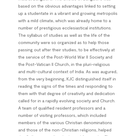
based on the obvious advantages linked to setting
up a studentate in a vibrant and growing metropolis
with a mild climate, which was already home to a
number of prestigious ecclesiastical institutions.
The syllabus of studies as well as the life of the
community were so organized as to help those
passing out after their studies, to be effectively at
the service of the Post-World War II Society and
the Post-Vatican II Church, in the pluri-religious
and multi-cultural context of India. As was augured,
from the very beginning, KJC distinguished itself in
reading the signs of the times and responding to
them with that degree of creativity and dedication
called for in a rapidly evolving society and Church.
A team of qualified resident professors and a
number of visiting professors, which included
members of the various Christian denominations
and those of the non-Christian religions, helped