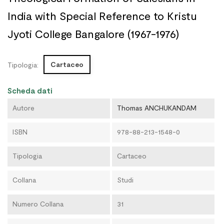
India with Special Reference to Kristu
Jyoti College Bangalore (1967-1976)
Cartaceo
Tipologia:
Scheda dati
Autore
Thomas ANCHUKANDAM
ISBN
978-88-213-1548-0
Tipologia
Cartaceo
Collana
Studi
Numero Collana
31