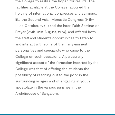
the College to realise the hoped for results. The
facilities available at the College favoured the
holding of international congresses and seminars,
like the Second Asian Monastic Congress (14th-
22nd October, 1973) and the Inter-Faith Seminar on
Prayer (25th-31st August, 1974), and offered both
the staff and students opportunities to listen to
and interact with some of the many eminent
personalities and specialists who came to the
College on such occasions. A particularly
significant aspect of the formation imparted by the
College was that of offering the students the
possibility of reaching out to the poor in the
surrounding villages and of engaging in youth
apostolate in the various parishes in the
Archdiocese of Bangalore.