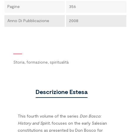
Pagine
356
Anno Di Pubblicazione
2008
Storia, formazione, spiritualità
Descrizione Estesa
This fourth volume of the series
Don Bosco:
History and Spirit
, focuses on the early Salesian
constitutions as presented by Don Bosco for