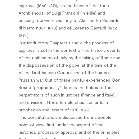
approval (1860-1874)–in the times of the Turin
Archbishops–of Luigi Fransoni (in exile) and
ensuing four-year vacancy, of Alessandro Riccardi
di Netro (1867-1870) and of Lorenzo Gastaldi (1872-
1874).
In introductory Chapters 1 and 2, the process of
approval is set in the context of the historic events
of the unification of Italy by the taking of Rome and
the dispossession of the pope, at the time of the
of the First Vatican Council and of the Franco-
Prussian war. Out of these painful experiences, Don
Bosco "prophetically" decries the hubris of the
perpetrators of such injustices (France and Italy)
and envisions God’s terrible chastisements in
prophecies and letters of 1870-1873.
The constitutions are discussed from a double
point of view: first, under the aspect of the
historical process of approval and of the principles