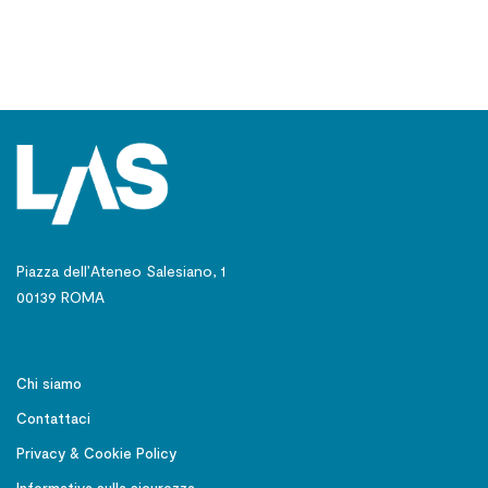
Piazza dell’Ateneo Salesiano, 1
00139 ROMA
Chi siamo
Contattaci
Privacy & Cookie Policy
Informativa sulla sicurezza