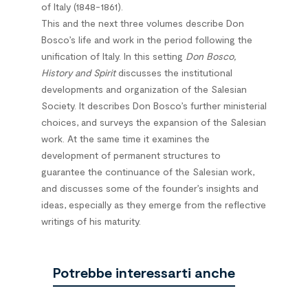
of Italy (1848-1861).
This and the next three volumes describe Don
Bosco’s life and work in the period following the
unification of Italy. In this setting
Don Bosco,
History and Spirit
discusses the institutional
developments and organization of the Salesian
Society. It describes Don Bosco’s further ministerial
choices, and surveys the expansion of the Salesian
work. At the same time it examines the
development of permanent structures to
guarantee the continuance of the Salesian work,
and discusses some of the founder’s insights and
ideas, especially as they emerge from the reflective
writings of his maturity.
Potrebbe interessarti anche