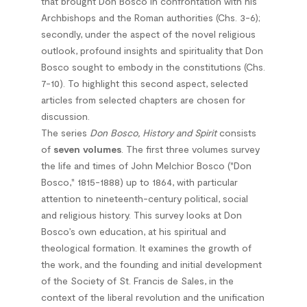
that brought Don Bosco in confrontation with his
Archbishops and the Roman authorities (Chs. 3-6);
secondly, under the aspect of the novel religious
outlook, profound insights and spirituality that Don
Bosco sought to embody in the constitutions (Chs.
7-10). To highlight this second aspect, selected
articles from selected chapters are chosen for
discussion.
The series
Don Bosco, History and Spirit
consists
of
seven volumes
. The first three volumes survey
the life and times of John Melchior Bosco ("Don
Bosco," 1815-1888) up to 1864, with particular
attention to nineteenth-century political, social
and religious history. This survey looks at Don
Bosco’s own education, at his spiritual and
theological formation. It examines the growth of
the work, and the founding and initial development
of the Society of St. Francis de Sales, in the
context of the liberal revolution and the unification