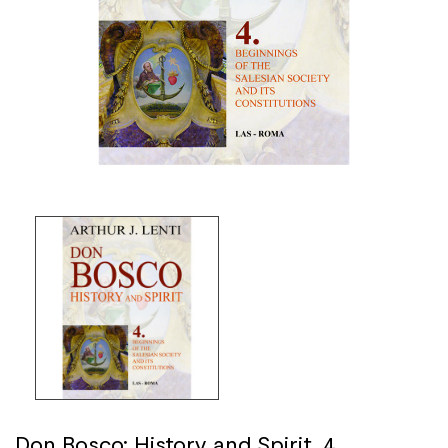
Don Bosco: History and Spirit. 4.