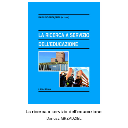

La ricerca a servizio dell'educazione.
Dariusz GRZADZIEL