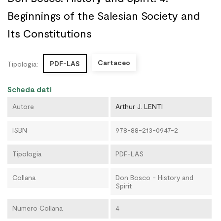
Beginnings of the Salesian Society and
Its Constitutions
Cartaceo
PDF-LAS
Tipologia:
Scheda dati
Autore
Arthur J. LENTI
ISBN
978-88-213-0947-2
Tipologia
PDF-LAS
Collana
Don Bosco - History and
Spirit
Numero Collana
4