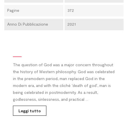
Pagine
372
Anno Di Pubblicazione
2021
The question of God was a major concern throughout
the history of Western philosophy. God was celebrated
in the premodern period, man replaced God in the
modern era, and with the cliché ‘death of god’, man is
being celebrated in postmodernity. As a result,
godlessness, sinlessness, and practical ...
Leggi tutto