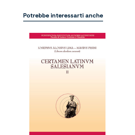
Potrebbe interessarti anche
