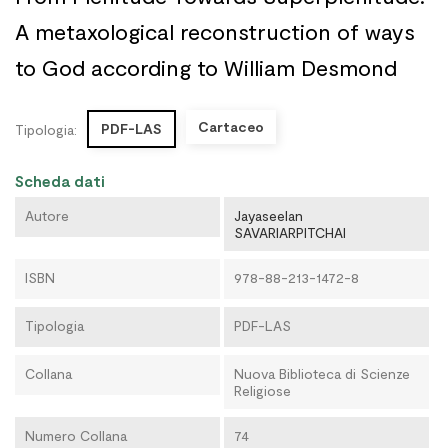
A metaxological reconstruction of ways
to God according to William Desmond
Cartaceo
PDF-LAS
Tipologia:
Scheda dati
Autore
Jayaseelan
SAVARIARPITCHAI
ISBN
978-88-213-1472-8
Tipologia
PDF-LAS
Collana
Nuova Biblioteca di Scienze
Religiose
Numero Collana
74