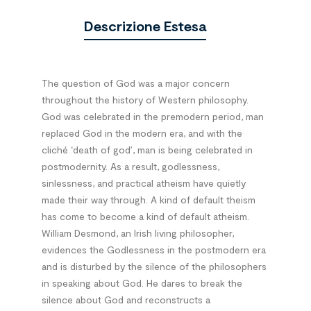
Descrizione Estesa
The question of God was a major concern
throughout the history of Western philosophy.
God was celebrated in the premodern period, man
replaced God in the modern era, and with the
cliché ‘death of god’, man is being celebrated in
postmodernity. As a result, godlessness,
sinlessness, and practical atheism have quietly
made their way through. A kind of default theism
has come to become a kind of default atheism.
William Desmond, an Irish living philosopher,
evidences the Godlessness in the postmodern era
and is disturbed by the silence of the philosophers
in speaking about God. He dares to break the
silence about God and reconstructs a