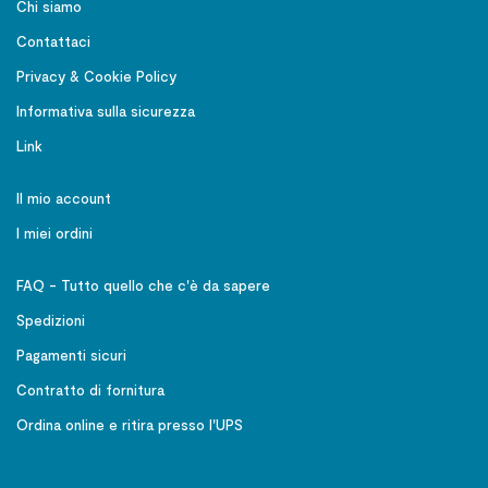
Chi siamo
Contattaci
Privacy & Cookie Policy
Informativa sulla sicurezza
Link
Il mio account
I miei ordini
FAQ - Tutto quello che c'è da sapere
Spedizioni
Pagamenti sicuri
Contratto di fornitura
Ordina online e ritira presso l'UPS