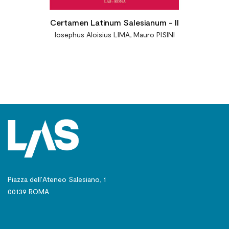
Certamen Latinum Salesianum - II
Iosephus Aloisius LIMA
,
Mauro PISINI
Piazza dell’Ateneo Salesiano, 1
00139 ROMA