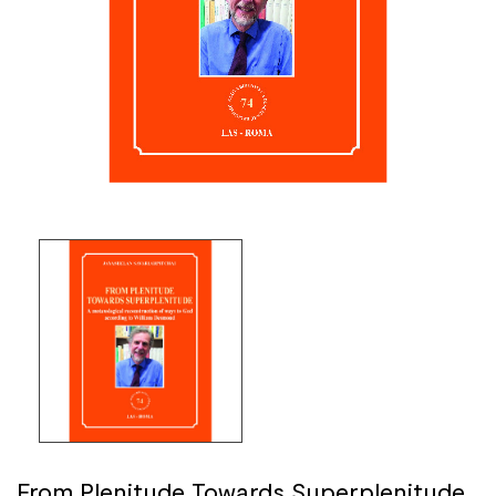
From Plenitude Towards Superplenitude.