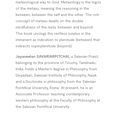
metaxological way to God. Metaxology is the logos
of the metaxu, meaning the reasoning in the
between, between the self and the other. The rich
concept of metaxu dwells on the double
mindfulness of the meta: between and beyond.
This book unclogs the restless surplus in the
immanent as indication to plenitude (between) that
indirects superplenitude (beyond).
Jayaseelan SAVARIARPITCHAI
, a Salesian Priest,
belonging to the province of Tiruchy, Tamilnadu,
India, holds a Master’s degree in Philosophy from
Divyadaan, Salesian Institute of Philosophy, Nasik
and a Doctorate in philosophy from the Salesian
Pontifical University, Rome. At present, he is an
Associate Professor teaching contemporary
western philosophy at the Faculty of Philosophy at
the Salesian Pontifical University.