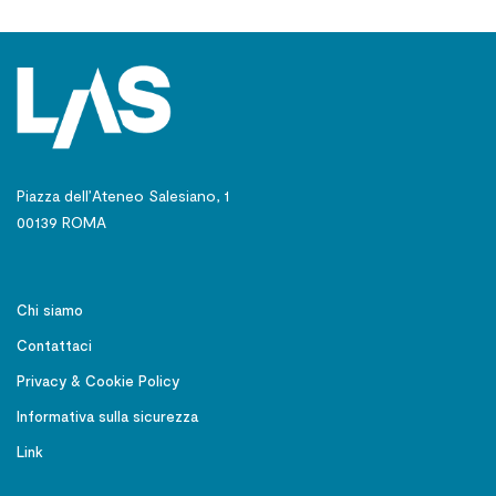
Piazza dell’Ateneo Salesiano, 1
00139 ROMA
Chi siamo
Contattaci
Privacy & Cookie Policy
Informativa sulla sicurezza
Link