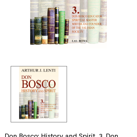
Don Bosco: History and Spirit. 3. Don