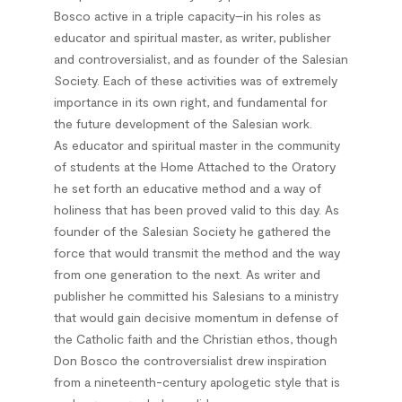
Bosco active in a triple capacity–in his roles as
educator and spiritual master, as writer, publisher
and controversialist, and as founder of the Salesian
Society. Each of these activities was of extremely
importance in its own right, and fundamental for
the future development of the Salesian work.
As educator and spiritual master in the community
of students at the Home Attached to the Oratory
he set forth an educative method and a way of
holiness that has been proved valid to this day. As
founder of the Salesian Society he gathered the
force that would transmit the method and the way
from one generation to the next. As writer and
publisher he committed his Salesians to a ministry
that would gain decisive momentum in defense of
the Catholic faith and the Christian ethos, though
Don Bosco the controversialist drew inspiration
from a nineteenth-century apologetic style that is