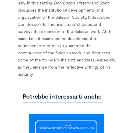
Italy. In this setting
Don Bosco, History and Spirit
discusses the institutional developments and
organization of the Salesian Society. It describes
Don Bosco’s further ministerial choices, and
surveys the expansion of the Salesian work. At the
same time it examines the development of
permanent structures to guarantee the
continuance of the Salesian work, and discusses
some of the founder’s insights and ideas, especially
as they emerge from the reflective writings of his
maturity.
Potrebbe interessarti anche