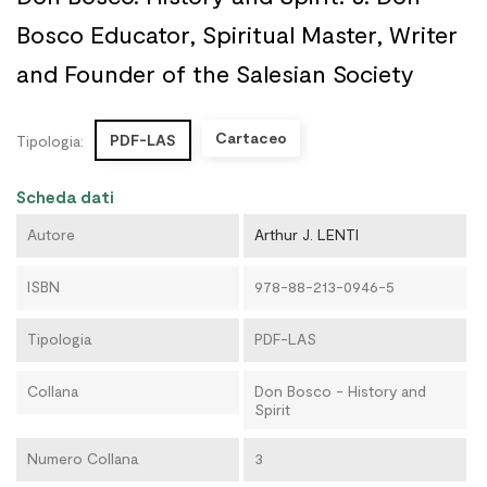
Bosco Educator, Spiritual Master, Writer
and Founder of the Salesian Society
Cartaceo
PDF-LAS
Tipologia:
Scheda dati
Autore
Arthur J. LENTI
ISBN
978-88-213-0946-5
Tipologia
PDF-LAS
Collana
Don Bosco - History and
Spirit
Numero Collana
3