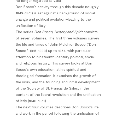
no longer regarded as valid.
Don Bosco’s activity through this decade (roughly
1849-1861) is set against a background of social
change and political evolution–leading to the
unification of Italy.
The series
Don Bosco, History and Spirit
consists
of
seven volumes
. The first three volumes survey
the life and times of John Melchior Bosco ("Don
Bosco," 1815-1888) up to 1864, with particular
attention to nineteenth-century political, social
and religious history. This survey looks at Don
Bosco’s own education, at his spiritual and
theological formation. It examines the growth of
the work, and the founding and initial development
of the Society of St. Francis de Sales, in the
context of the liberal revolution and the unification
of Italy (1848-1861).
The next four volumes describes Don Bosco’s life
and work in the period following the unification of