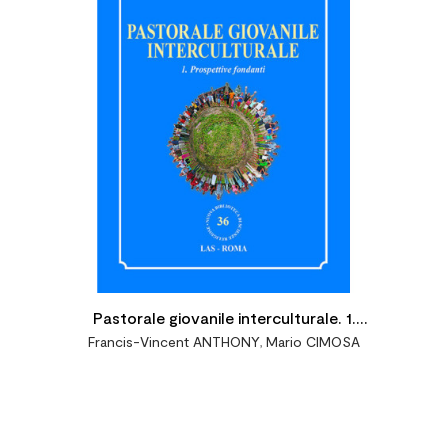

Pastorale giovanile interculturale. 1.
Francis-Vincent ANTHONY
,
Mario CIMOSA
Prospettive fondanti