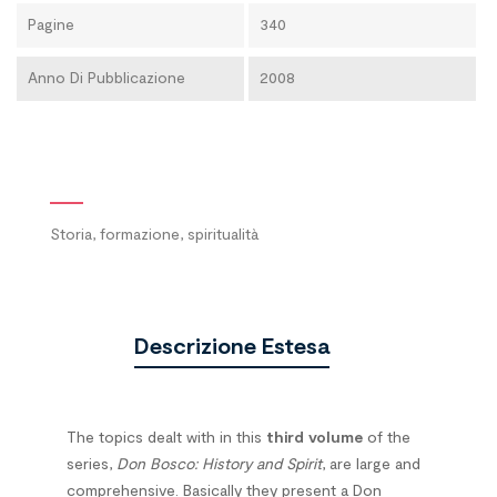
Pagine
340
Anno Di Pubblicazione
2008
Storia, formazione, spiritualità
Descrizione Estesa
The topics dealt with in this
third volume
of the
series,
Don Bosco: History and Spirit
, are large and
comprehensive. Basically they present a Don